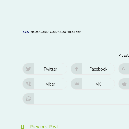
TAGS:
NEDERLAND COLORADO WEATHER
PLEA
Twitter
Facebook
Opens
Opens
in
in
a
a
new
new
Viber
VK
Opens
Opens
window
window
in
in
a
a
new
new
window
window
Read
Previous Post