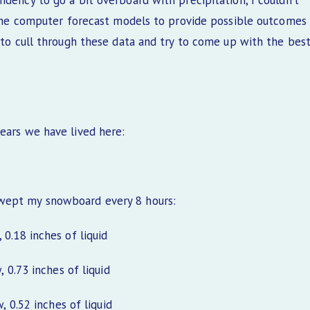
ndency to go a bit overboard with precipitation, I couldn’t
f the computer forecast models to provide possible outcomes
 to cull through these data and try to come up with the bes
ears we have lived here:
swept my snowboard every 8 hours:
0.18 inches of liquid
0.73 inches of liquid
0.52 inches of liquid