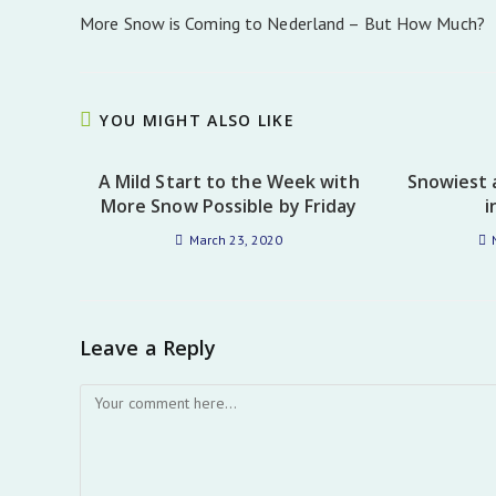
more
More Snow is Coming to Nederland – But How Much?
articles
YOU MIGHT ALSO LIKE
A Mild Start to the Week with
Snowiest 
More Snow Possible by Friday
i
March 23, 2020
Leave a Reply
Comment