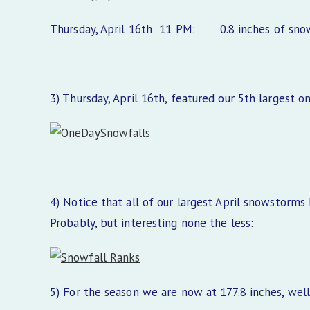
Thursday, April 16th 11 PM: 0.8 inches of snow, 
3) Thursday, April 16th, featured our 5th largest o
4) Notice that all of our largest April snowstorms
Probably, but interesting none the less:
5) For the season we are now at 177.8 inches, wel