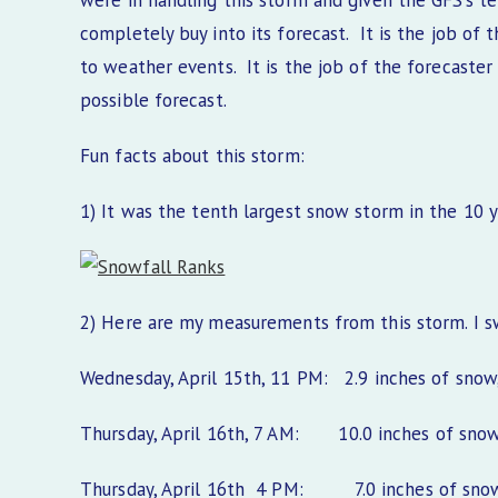
were in handling this storm and given the GFS’s te
completely buy into its forecast. It is the job o
to weather events. It is the job of the forecaster
possible forecast.
Fun facts about this storm:
1) It was the tenth largest snow storm in the 10 y
2) Here are my measurements from this storm. I 
Wednesday, April 15th, 11 PM: 2.9 inches of snow, 
Thursday, April 16th, 7 AM: 10.0 inches of snow, 
Thursday, April 16th 4 PM: 7.0 inches of snow, 