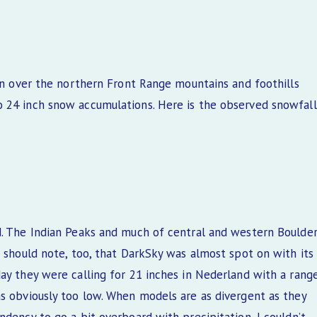
ion over the northern Front Range mountains and foothills
o 24 inch snow accumulations. Here is the observed snowfall
d. The Indian Peaks and much of central and western Boulde
 should note, too, that DarkSky was almost spot on with its
ay they were calling for 21 inches in Nederland with a rang
as obviously too low. When models are as divergent as they