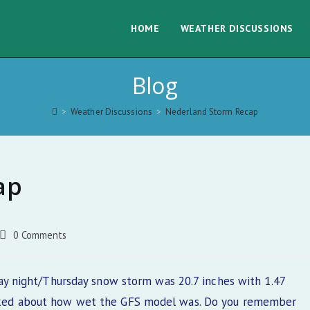
HOME
WEATHER DISCUSSIONS
Blog
>
Weather Discussions
>
Nederland Storm Recap
ap
Post
0 Comments
comments:
 night/Thursday snow storm was 20.7 inches with 1.47
 talked about how wet the GFS model was. Do you remember