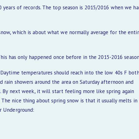
10 years of records. The top season is 2015/2016 when we h
snow, which is about what we normally average for the enti
. This has only happened once before in the 2015-2016 season
. Daytime temperatures should reach into the low 40s F bot
d rain showers around the area on Saturday afternoon and
 By next week, it will start feeling more like spring again
he nice thing about spring snow is that it usually melts in
er Underground: