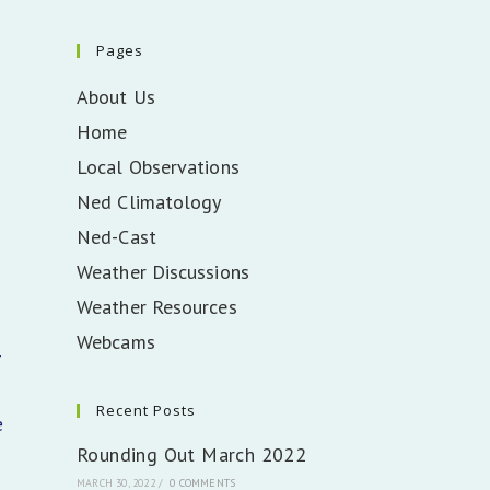
Pages
About Us
Home
Local Observations
Ned Climatology
Ned-Cast
Weather Discussions
Weather Resources
Webcams
r
Recent Posts
e
Rounding Out March 2022
MARCH 30, 2022
/
0 COMMENTS