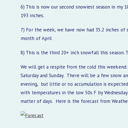
6) This is now our second snowiest season in my 
193 inches.
7) For the week, we have now had 35.2 inches of 
month of April
8) This is the third 20+ inch snowfall this season
We will get a respite from the cold this weekend
Saturday and Sunday. There will be a few snow an
evening, but little or no accumulation is expected.
with temperatures in the low 50s F by Wednesday. T
matter of days. Here is the forecast from Weath