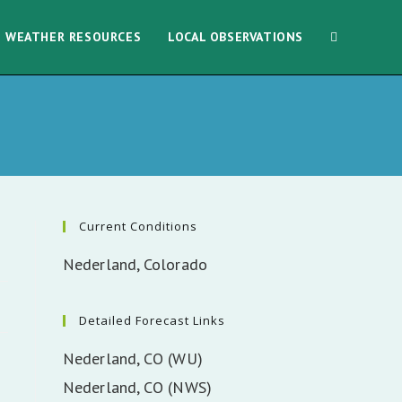
WEATHER RESOURCES
LOCAL OBSERVATIONS
Current Conditions
Nederland, Colorado
Detailed Forecast Links
Nederland, CO (WU)
Nederland, CO (NWS)