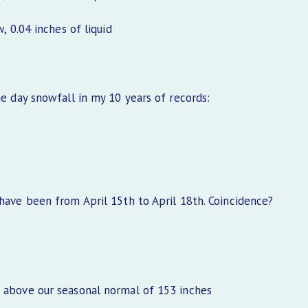
0.04 inches of liquid
ne day snowfall in my 10 years of records:
 have been from April 15th to April 18th. Coincidence?
l above our seasonal normal of 153 inches