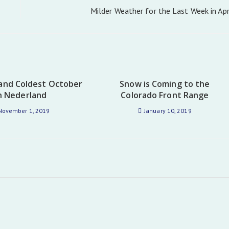
Milder Weather for the Last Week in Apr
and Coldest October
Snow is Coming to the
n Nederland
Colorado Front Range
November 1, 2019
January 10, 2019