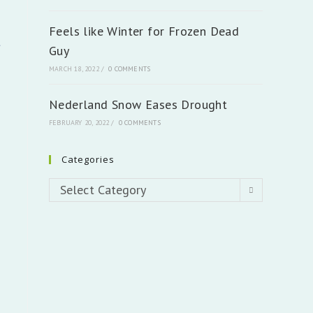
Feels like Winter for Frozen Dead
t
Guy
MARCH 18, 2022
/
0 COMMENTS
Nederland Snow Eases Drought
FEBRUARY 20, 2022
/
0 COMMENTS
Categories
Categories
Select Category