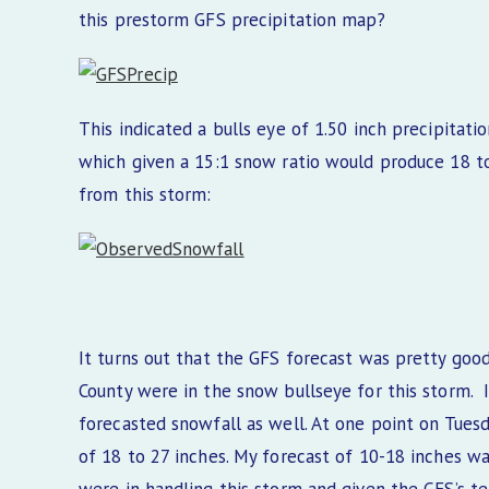
this prestorm GFS precipitation map?
This indicated a bulls eye of 1.50 inch precipitat
which given a 15:1 snow ratio would produce 18 t
from this storm:
It turns out that the GFS forecast was pretty goo
County were in the snow bullseye for this storm. I
forecasted snowfall as well. At one point on Tuesd
of 18 to 27 inches. My forecast of 10-18 inches w