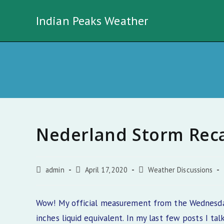
Skip
Indian Peaks Weather
to
content
Nederland Storm Rec
Post
Post
Post
admin
April 17, 2020
Weather Discussions
author:
published:
category:
Wow! My official measurement from the Wednesday
inches liquid equivalent. In my last few posts I