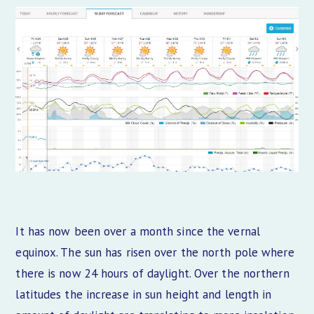
It has now been over a month since the vernal
equinox. The sun has risen over the north pole where
there is now 24 hours of daylight. Over the northern
latitudes the increase in sun height and length in