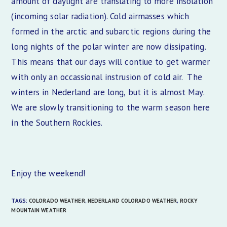
amount of daylight are translating to more insolation
(incoming solar radiation). Cold airmasses which
formed in the arctic and subarctic regions during the
long nights of the polar winter are now dissipating.
This means that our days will contiue to get warmer
with only an occassional instrusion of cold air. The
winters in Nederland are long, but it is almost May.
We are slowly transitioning to the warm season here
in the Southern Rockies.
Enjoy the weekend!
TAGS:
COLORADO WEATHER
,
NEDERLAND COLORADO WEATHER
,
ROCKY
MOUNTAIN WEATHER