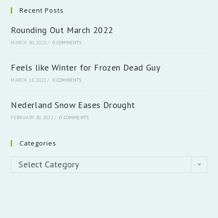
Recent Posts
Rounding Out March 2022
MARCH 30, 2022
/
0 COMMENTS
Feels like Winter for Frozen Dead Guy
MARCH 18, 2022
/
0 COMMENTS
Nederland Snow Eases Drought
FEBRUARY 20, 2022
/
0 COMMENTS
Categories
Categories
Select Category