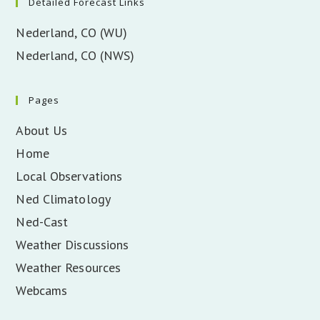
Detailed Forecast Links
Nederland, CO (WU)
Nederland, CO (NWS)
Pages
About Us
Home
Local Observations
Ned Climatology
Ned-Cast
Weather Discussions
Weather Resources
Webcams