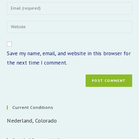
name
Enter
or
your
username
email
Enter
to
address
your
comment
to
website
comment
URL
Save my name, email, and website in this browser for
(optional)
the next time I comment.
Current Conditions
Nederland, Colorado