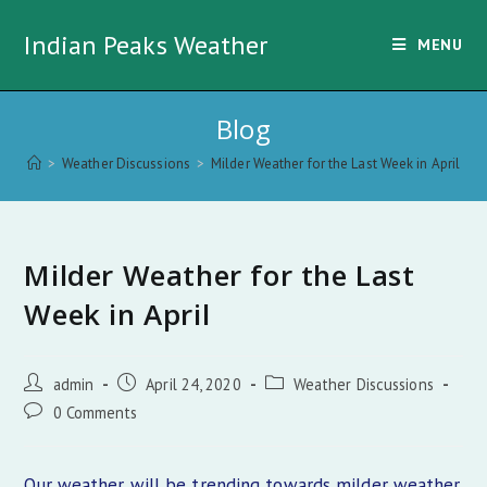
Skip
Indian Peaks Weather
to
MENU
content
Blog
>
Weather Discussions
>
Milder Weather for the Last Week in April
Milder Weather for the Last
Week in April
Post
Post
Post
admin
April 24, 2020
Weather Discussions
author:
published:
category:
Post
0 Comments
comments:
Our weather will be trending towards milder weather