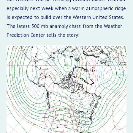
especially next week when a warm atmospheric ridge
is expected to build over the Western United States.
The latest 500 mb anamoly chart from the Weather
Prediction Center tells the story: