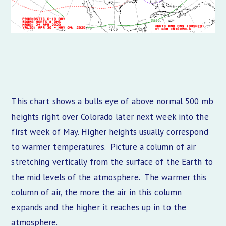
This chart shows a bulls eye of above normal 500 mb
heights right over Colorado later next week into the
first week of May. Higher heights usually correspond
to warmer temperatures. Picture a column of air
stretching vertically from the surface of the Earth to
the mid levels of the atmosphere. The warmer this
column of air, the more the air in this column
expands and the higher it reaches up in to the
atmosphere.