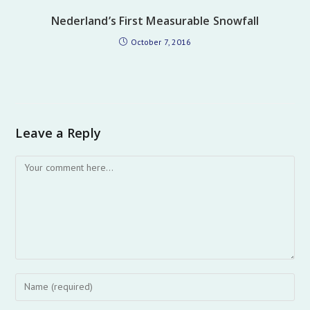
Nederland’s First Measurable Snowfall
October 7, 2016
Leave a Reply
Comment
Enter
your