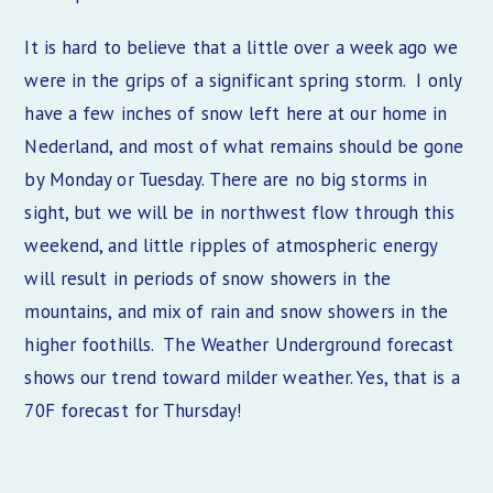
It is hard to believe that a little over a week ago we
were in the grips of a significant spring storm. I only
have a few inches of snow left here at our home in
Nederland, and most of what remains should be gone
by Monday or Tuesday. There are no big storms in
sight, but we will be in northwest flow through this
weekend, and little ripples of atmospheric energy
will result in periods of snow showers in the
mountains, and mix of rain and snow showers in the
higher foothills. The Weather Underground forecast
shows our trend toward milder weather. Yes, that is a
70F forecast for Thursday!