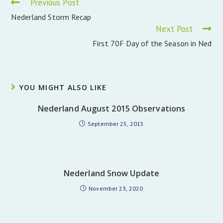
Read
Previous Post
more
Nederland Storm Recap
articles
Next Post
First 70F Day of the Season in Ned
YOU MIGHT ALSO LIKE
Nederland August 2015 Observations
September 25, 2015
Nederland Snow Update
November 23, 2020