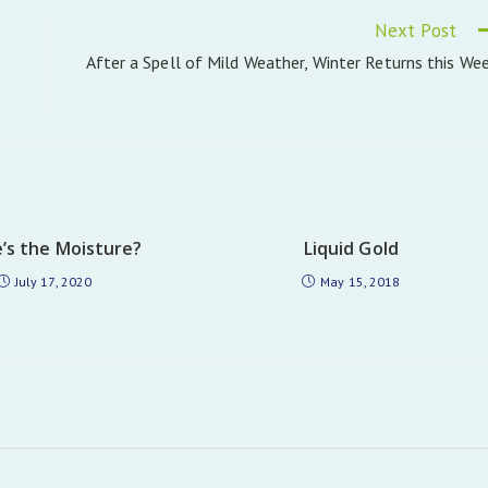
Next Post
After a Spell of Mild Weather, Winter Returns this We
’s the Moisture?
Liquid Gold
July 17, 2020
May 15, 2018