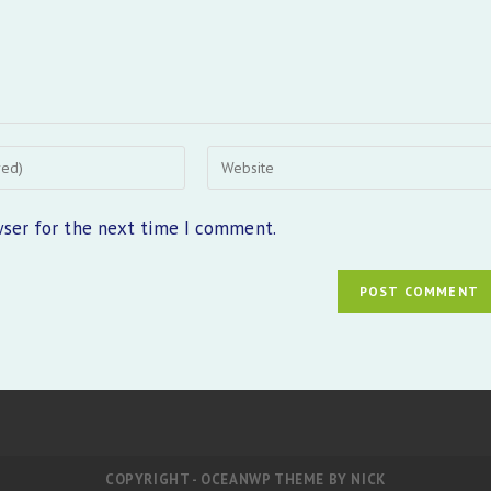
Enter
your
website
wser for the next time I comment.
URL
(optional)
COPYRIGHT - OCEANWP THEME BY NICK