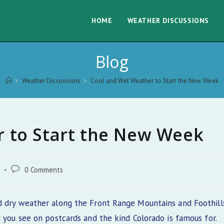
HOME
WEATHER DISCUSSIONS
Blog
>
Weather Discussions
>
Cool and Wet Weather to Start the New Week
 to Start the New Week
Post
s
0 Comments
comments:
d dry weather along the Front Range Mountains and Foothills
d you see on postcards and the kind Colorado is famous for.