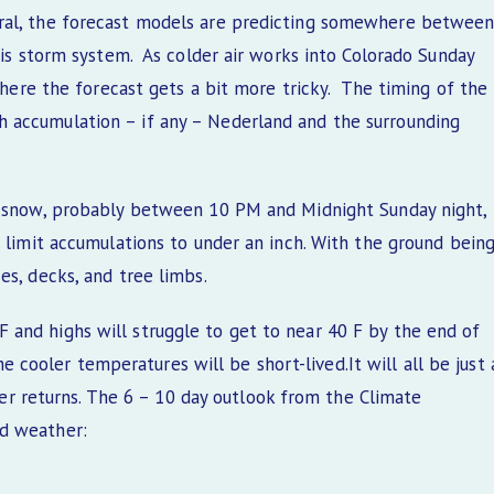
ral, the forecast models are predicting somewhere betwee
this storm system. As colder air works into Colorado Sunday
 where the forecast gets a bit more tricky. The timing of the
 accumulation – if any – Nederland and the surrounding
or snow, probably between 10 PM and Midnight Sunday night,
d limit accumulations to under an inch. With the ground bein
es, decks, and tree limbs.
and highs will struggle to get to near 40 F by the end of
 The cooler temperatures will be short-lived.It will all be just 
returns. The 6 – 10 day outlook from the Climate
ld weather: