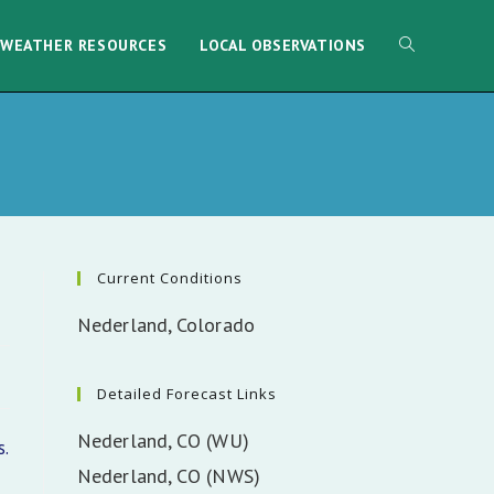
WEATHER RESOURCES
LOCAL OBSERVATIONS
Current Conditions
Nederland, Colorado
Detailed Forecast Links
Nederland, CO (WU)
.
Nederland, CO (NWS)