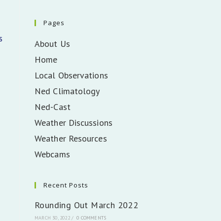
Pages
s
About Us
Home
Local Observations
Ned Climatology
Ned-Cast
Weather Discussions
Weather Resources
Webcams
Recent Posts
Rounding Out March 2022
MARCH 30, 2022
/
0 COMMENTS