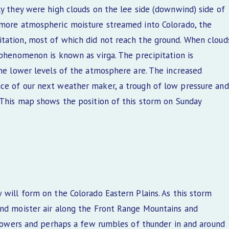
ly they were high clouds on the lee side (downwind) side of
 more atmospheric moisture streamed into Colorado, the
itation, most of which did not reach the ground. When cloud
 phenomenon is known as virga. The precipitation is
the lower levels of the atmosphere are. The increased
nce of our next weather maker, a trough of low pressure and
. This map shows the position of this storm on Sunday
 will form on the Colorado Eastern Plains. As this storm
and moister air along the Front Range Mountains and
 showers and perhaps a few rumbles of thunder in and around