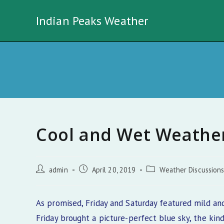
Skip
Indian Peaks Weather
to
content
Cool and Wet Weather
Post
Post
Post
admin
April 20, 2019
Weather Discussion
author:
published:
category:
As promised, Friday and Saturday featured mild an
Friday brought a picture-perfect blue sky, the kin