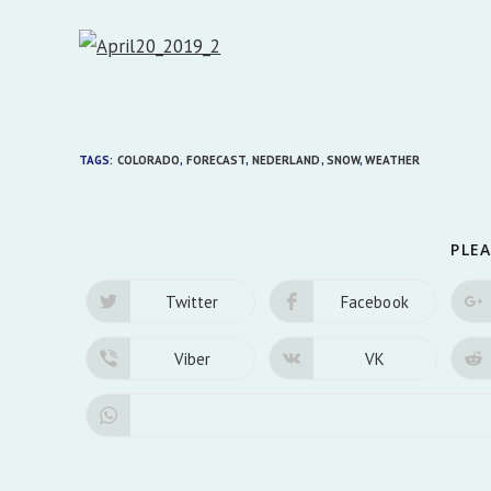
TAGS:
COLORADO
,
FORECAST
,
NEDERLAND
,
SNOW
,
WEATHER
PLEA
Twitter
Facebook
Opens
Opens
in
in
a
a
new
new
Viber
VK
Opens
Opens
window
window
in
in
a
a
new
new
window
window