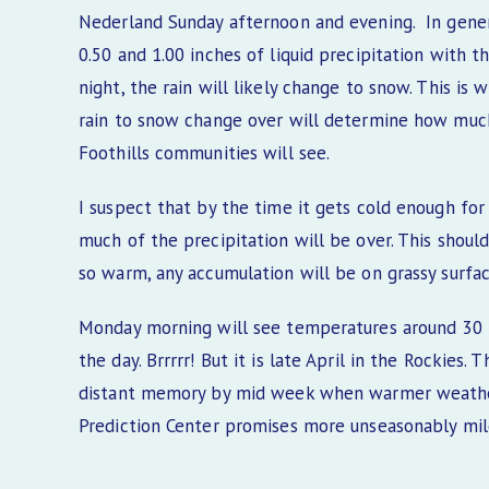
Nederland Sunday afternoon and evening. In gene
0.50 and 1.00 inches of liquid precipitation with 
night, the rain will likely change to snow. This is
rain to snow change over will determine how much
Foothills communities will see.
I suspect that by the time it gets cold enough f
much of the precipitation will be over. This shoul
so warm, any accumulation will be on grassy surfac
Monday morning will see temperatures around 30 F 
the day. Brrrrr! But it is late April in the Rockies.
distant memory by mid week when warmer weather 
Prediction Center promises more unseasonably mi