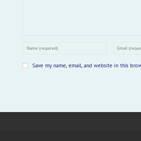
Enter
Enter
your
your
name
email
Save my name, email, and website in this bro
or
address
username
to
to
comment
comment