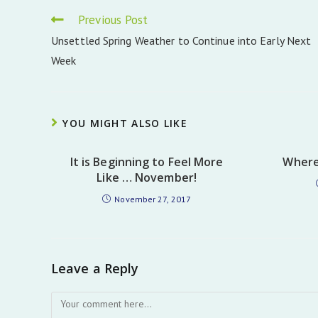
Read
Previous Post
more
Unsettled Spring Weather to Continue into Early Next
articles
Week
YOU MIGHT ALSO LIKE
It is Beginning to Feel More
Where
Like … November!
November 27, 2017
Leave a Reply
Comment