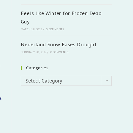
n
Feels like Winter for Frozen Dead
Guy
MARCH 18, 2022
/
0 COMMENTS
Nederland Snow Eases Drought
FEBRUARY 20, 2022
/
0 COMMENTS
g
Categories
Categories
Select Category
a