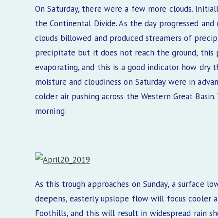
On Saturday, there were a few more clouds. Initial
the Continental Divide. As the day progressed and
clouds billowed and produced streamers of precip
precipitate but it does not reach the ground, this
evaporating, and this is a good indicator how dry 
moisture and cloudiness on Saturday were in adva
colder air pushing across the Western Great Basin
morning:
As this trough approaches on Sunday, a surface low
deepens, easterly upslope flow will focus cooler 
Foothills, and this will result in widespread rain