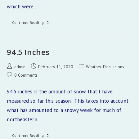
which were…
Nederland
Continue Reading
Weekend
Forecast
94.5 Inches
Post
Post
Post
admin
February 11, 2020
Weather Discussions
author:
published:
category:
Post
0 Comments
comments:
94.5 inches is the amount of snow that I have
measured so far this season. This takes into account
what has amounted to a snowy week for much of
northeastern…
94.5
Continue Reading