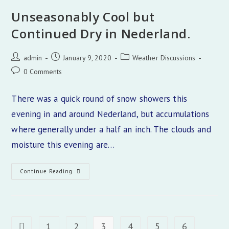
Of
The
Unseasonably Cool but
Colorado
Front
Continued Dry in Nederland.
Range
Post
Post
Post
admin
January 9, 2020
Weather Discussions
author:
published:
category:
Post
0 Comments
comments:
There was a quick round of snow showers this
evening in and around Nederland, but accumulations
where generally under a half an inch. The clouds and
moisture this evening are…
Unseasonably
Continue Reading
Cool
But
Continued
Dry
In
Nederland.
1
2
3
4
5
6
Go to the previous page