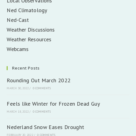
Local Observations
Ned Climatology
Ned-Cast
Weather Discussions
Weather Resources
Webcams
Recent Posts
Rounding Out March 2022
MARCH 30, 2022
/
0 COMMENTS
Feels like Winter for Frozen Dead Guy
MARCH 18, 2022
/
0 COMMENTS
Nederland Snow Eases Drought
FEBRUARY 20, 2022
/
0 COMMENTS