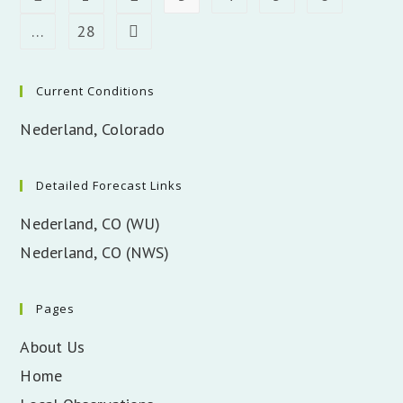
…
28
Go to the next page
Current Conditions
Nederland, Colorado
Detailed Forecast Links
Nederland, CO (WU)
Nederland, CO (NWS)
Pages
About Us
Home