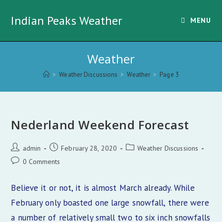
Skip
Indian Peaks Weather
to
MENU
content
Weather
>
Weather Discussions
>
Weather
>
Page 3
Nederland Weekend Forecast
Post
Post
Post
admin
February 28, 2020
Weather Discussions
author:
published:
category:
Post
0 Comments
comments:
Believe it or not, it is almost March already. While
February only boasted one large snowfall, there were
a number of relatively small two to six inch snowfalls