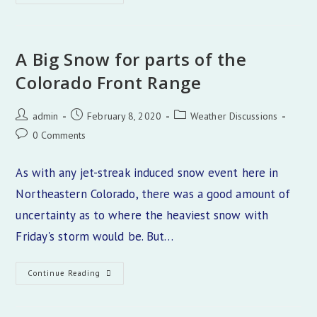
Inches
A Big Snow for parts of the
Colorado Front Range
Post
Post
Post
admin
February 8, 2020
Weather Discussions
author:
published:
category:
Post
0 Comments
comments:
As with any jet-streak induced snow event here in
Northeastern Colorado, there was a good amount of
uncertainty as to where the heaviest snow with
Friday's storm would be. But…
A
Continue Reading
Big
Snow
For
Parts