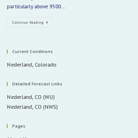
particularly above 9500…
Colorado
Continue Reading
Snowpack
Update
Current Conditions
Nederland, Colorado
Detailed Forecast Links
Nederland, CO (WU)
Nederland, CO (NWS)
Pages