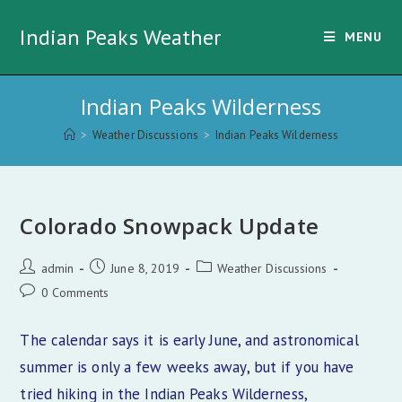
Skip
Indian Peaks Weather
to
MENU
content
Indian Peaks Wilderness
>
Weather Discussions
>
Indian Peaks Wilderness
Colorado Snowpack Update
Post
Post
Post
admin
June 8, 2019
Weather Discussions
author:
published:
category:
Post
0 Comments
comments:
The calendar says it is early June, and astronomical
summer is only a few weeks away, but if you have
tried hiking in the Indian Peaks Wilderness,