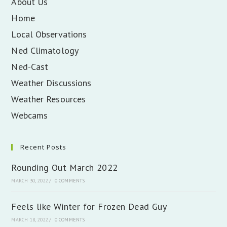
About Us
Home
Local Observations
Ned Climatology
Ned-Cast
Weather Discussions
Weather Resources
Webcams
Recent Posts
Rounding Out March 2022
MARCH 30, 2022
/
0 COMMENTS
Feels like Winter for Frozen Dead Guy
MARCH 18, 2022
/
0 COMMENTS