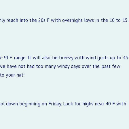
ly reach into the 20s F with overnight lows in the 10 to 15
-30 F range. It will also be breezy with wind gusts up to 45
, we have not had too many windy days over the past few
to your hat!
ol down beginning on Friday. Look for highs near 40 F with