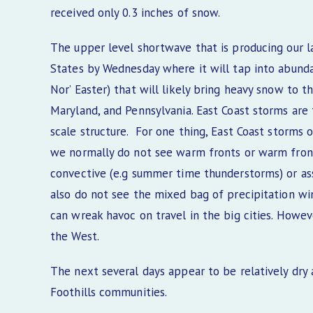
received only 0.3 inches of snow.
The upper level shortwave that is producing our l
States by Wednesday where it will tap into abundan
Nor’ Easter) that will likely bring heavy snow to t
Maryland, and Pennsylvania. East Coast storms are
scale structure. For one thing, East Coast storms 
we normally do not see warm fronts or warm fronta
convective (e.g summer time thunderstorms) or ass
also do not see the mixed bag of precipitation win
can wreak havoc on travel in the big cities. Howev
the West.
The next several days appear to be relatively dry
Foothills communities.