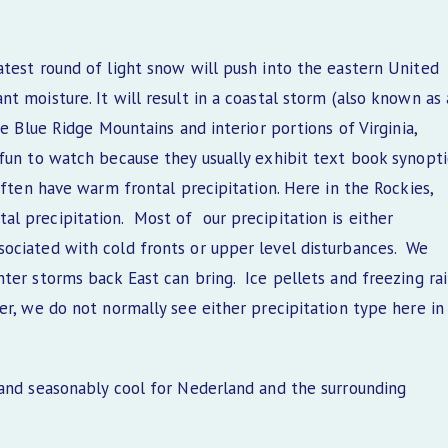
atest round of light snow will push into the eastern United
t moisture. It will result in a coastal storm (also known as 
he Blue Ridge Mountains and interior portions of Virginia,
 fun to watch because they usually exhibit text book synopti
often have warm frontal precipitation. Here in the Rockies,
l precipitation. Most of our precipitation is either
ociated with cold fronts or upper level disturbances. We
ter storms back East can bring. Ice pellets and freezing ra
er, we do not normally see either precipitation type here in
 and seasonably cool for Nederland and the surrounding