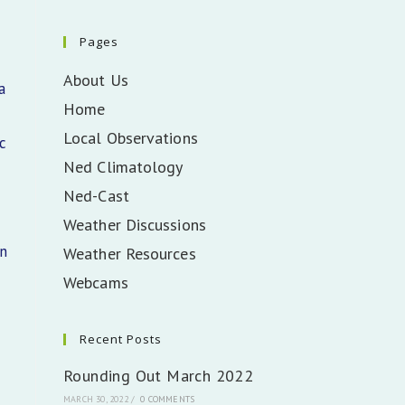
Pages
About Us
a
Home
Local Observations
c
Ned Climatology
Ned-Cast
Weather Discussions
in
Weather Resources
Webcams
Recent Posts
Rounding Out March 2022
MARCH 30, 2022
/
0 COMMENTS