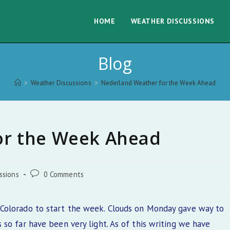
HOME
WEATHER DISCUSSIONS
Blog
>
Weather Discussions
>
Nederland Weather for the Week Ahead
or the Week Ahead
Post
ssions
0 Comments
comments:
Colorado to start the week. Clouds on Monday gave way to
so far have been very light. As of this writing we have