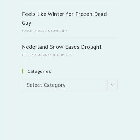
Feels like Winter for Frozen Dead
Guy
MARCH 18, 2022
/
0 COMMENTS
Nederland Snow Eases Drought
FEBRUARY 20, 2022
/
0 COMMENTS
Categories
Categories
Select Category