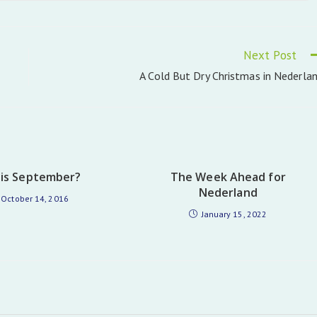
in
a
new
window
Next Post
A Cold But Dry Christmas in Nederla
his September?
The Week Ahead for
Nederland
October 14, 2016
January 15, 2022