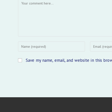
Comment
Enter
Enter
your
your
name
email
Save my name, email, and website in this bro
or
address
username
to
to
comment
comment