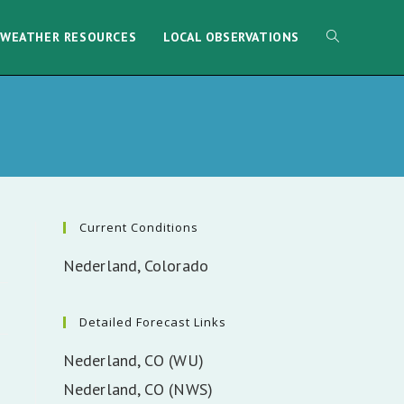
WEATHER RESOURCES
LOCAL OBSERVATIONS
Current Conditions
Nederland, Colorado
Detailed Forecast Links
Nederland, CO (WU)
Nederland, CO (NWS)