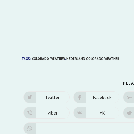
TAGS:
COLORADO WEATHER
,
NEDERLAND COLORADO WEATHER
PLEA
Twitter
Facebook
Opens
Opens
in
in
a
a
new
new
Viber
VK
Opens
Opens
window
window
in
in
a
a
new
new
window
window