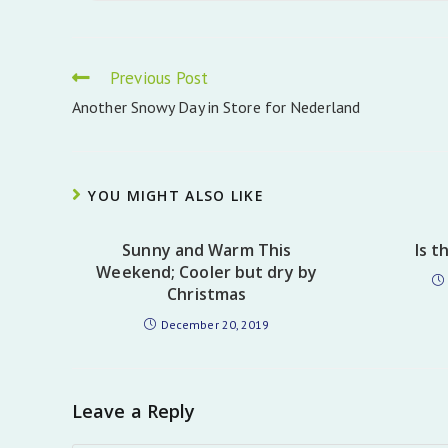
Read
Previous Post
more
Another Snowy Day in Store for Nederland
articles
YOU MIGHT ALSO LIKE
Sunny and Warm This
Is t
Weekend; Cooler but dry by
Christmas
December 20, 2019
Leave a Reply