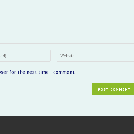
Enter
your
website
wser for the next time I comment.
URL
(optional)