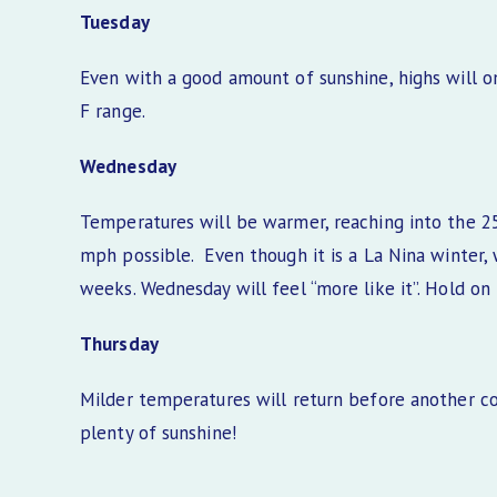
Tuesday
Even with a good amount of sunshine, highs will on
F range.
Wednesday
Temperatures will be warmer, reaching into the 25
mph possible. Even though it is a La Nina winter
weeks. Wednesday will feel “more like it”. Hold on 
Thursday
Milder temperatures will return before another co
plenty of sunshine!