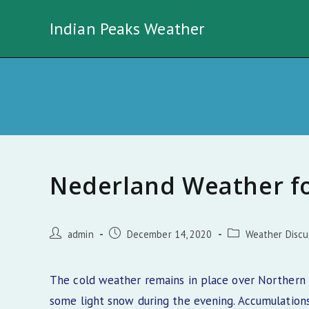
Skip
Indian Peaks Weather
to
content
Nederland Weather f
Post
Post
Post
admin
December 14, 2020
Weather Discu
author:
published:
category:
The cold weather remains in place over Northern 
some light snow during the evening. Accumulations 