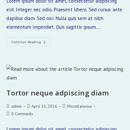
Lorem ipsum dolor sit amet, consectetur adipiscing
elit. Integer nec odio. Praesent libero. Sed cursus ante
dapibus diam. Sed nisi. Nulla quis sem at nibh
elementum imperdiet. Duis sagittis ipsum.…
Praesent
Continue Reading
Libro
Se
Cursus
Ante
Tortor neque adpiscing diam
Post
Post
Post
admin
April 15, 2016
Miscellaneous
author:
published:
category:
Post
0 Comments
comments:
Lorem ipsum dolor sit amet, consectetur adipiscing