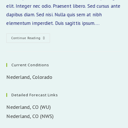
elit. Integer nec odio. Praesent libero. Sed cursus ante
dapibus diam. Sed nisi. Nulla quis sem at nibh
elementum imperdiet. Duis sagittis ipsum.…
Class
Continue Reading
Aptent
Taciti
Sociosqu
Current Conditions
Nederland, Colorado
Detailed Forecast Links
Nederland, CO (WU)
Nederland, CO (NWS)