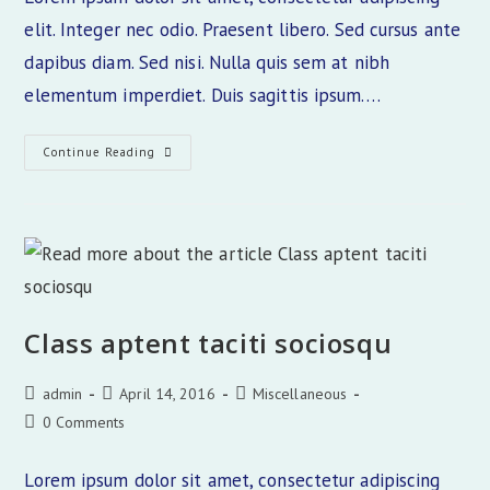
elit. Integer nec odio. Praesent libero. Sed cursus ante
dapibus diam. Sed nisi. Nulla quis sem at nibh
elementum imperdiet. Duis sagittis ipsum.…
Tortor
Continue Reading
Neque
Adpiscing
Diam
Class aptent taciti sociosqu
Post
Post
Post
admin
April 14, 2016
Miscellaneous
author:
published:
category:
Post
0 Comments
comments:
Lorem ipsum dolor sit amet, consectetur adipiscing