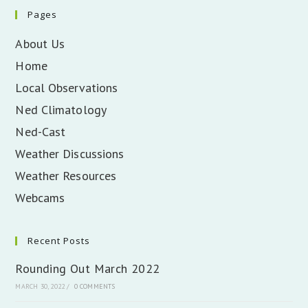
Pages
About Us
Home
Local Observations
Ned Climatology
Ned-Cast
Weather Discussions
Weather Resources
Webcams
Recent Posts
Rounding Out March 2022
MARCH 30, 2022
/
0 COMMENTS