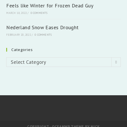
Feels like Winter for Frozen Dead Guy
MARCH 18, 2022
/
0 COMMENTS
Nederland Snow Eases Drought
FEBRUARY 20, 2022
/
0 COMMENTS
Categories
Categories
Select Category
COPYRIGHT - OCEANWP THEME BY NICK