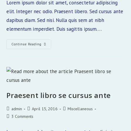
Lorem ipsum dolor sit amet, consectetur adipiscing
elit. Integer nec odio. Praesent libero. Sed cursus ante
dapibus diam. Sed nisi. Nulla quis sem at nibh
elementum imperdiet. Duis sagittis ipsum.…
Interdum
Continue Reading
Magna
Augue
Eget
Praesent libro se cursus ante
Post
Post
Post
admin
April 15, 2016
Miscellaneous
author:
published:
category:
Post
3 Comments
comments: