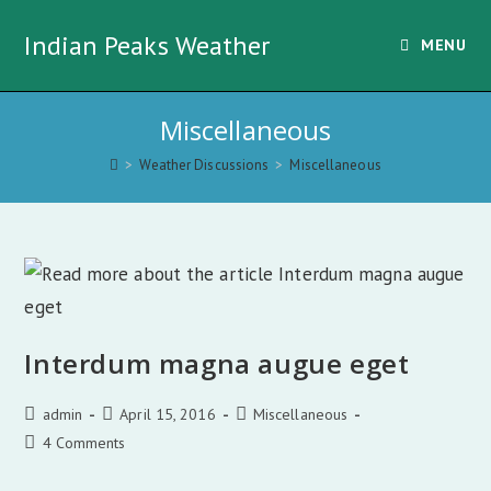
Skip
Indian Peaks Weather
to
MENU
content
Miscellaneous
>
Weather Discussions
>
Miscellaneous
Interdum magna augue eget
Post
Post
Post
admin
April 15, 2016
Miscellaneous
author:
published:
category:
Post
4 Comments
comments: