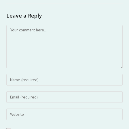
Leave a Reply
Comment
Enter
your
name
Enter
or
your
username
email
Enter
to
address
your
comment
to
website