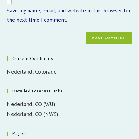
comment
URL
Save my name, email, and website in this browser for
(optional)
the next time I comment.
Current Conditions
Nederland, Colorado
Detailed Forecast Links
Nederland, CO (WU)
Nederland, CO (NWS)
Pages