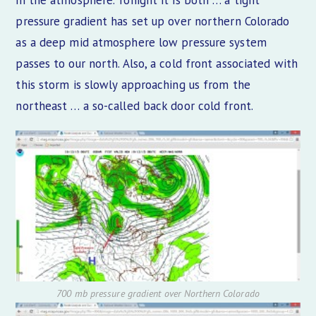
in the atmosphere. Tonight it is both … a tight
pressure gradient has set up over northern Colorado
as a deep mid atmosphere low pressure system
passes to our north. Also, a cold front associated with
this storm is slowly approaching us from the
northeast … a so-called back door cold front.
700 mb pressure gradient over Northern Colorado