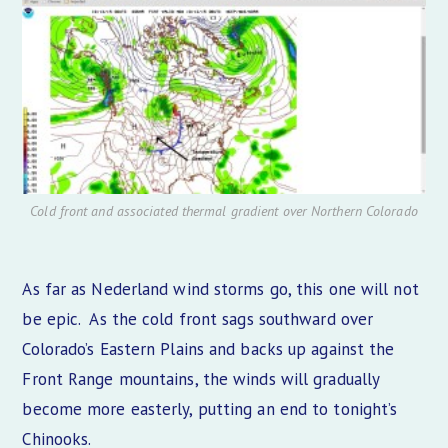
Cold front and associated thermal gradient over Northern Colorado
As far as Nederland wind storms go, this one will not
be epic. As the cold front sags southward over
Colorado’s Eastern Plains and backs up against the
Front Range mountains, the winds will gradually
become more easterly, putting an end to tonight’s
Chinooks.