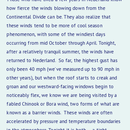
how fierce the winds blowing down from the
Continental Divide can be. They also realize that
these winds tend to be more of cool season
phenomenon, with some of the windiest days
occurring from mid October through April. Tonight,
after a relatively tranquil summer, the winds have
returned to Nederland. So far, the highest gust has
only been 40 mph (we’ve measured up to 90 mph in
other years), but when the roof starts to creak and
groan and our westward-facing windows begin to
noticeably flex, we know we are being visited by a
fabled Chinook or Bora wind, two forms of what are
known as a barrier winds. These winds are often
accelerated by pressure and temperature boundaries