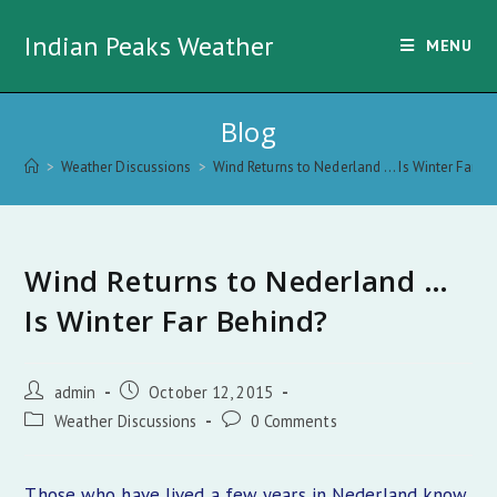
Skip
Indian Peaks Weather
to
MENU
content
Blog
>
Weather Discussions
>
Wind Returns to Nederland … Is Winter Far Be
Wind Returns to Nederland …
Is Winter Far Behind?
Post
Post
admin
October 12, 2015
author:
published:
Post
Post
Weather Discussions
0 Comments
category:
comments:
Those who have lived a few years in Nederland know