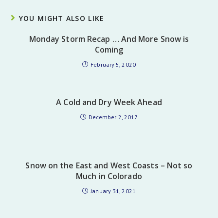
YOU MIGHT ALSO LIKE
Monday Storm Recap … And More Snow is
Coming
February 5, 2020
A Cold and Dry Week Ahead
December 2, 2017
Snow on the East and West Coasts – Not so
Much in Colorado
January 31, 2021