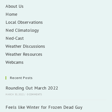
About Us
Home
Local Observations
Ned Climatology
Ned-Cast
Weather Discussions
Weather Resources
Webcams
Recent Posts
Rounding Out March 2022
MARCH 30, 2022
/
0 COMMENTS
Feels like Winter for Frozen Dead Guy